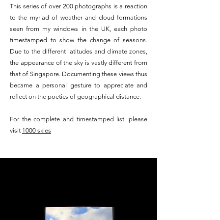
This series of over 200 photographs is a reaction
to the myriad of weather and cloud formations
seen from my windows in the UK, each photo
timestamped to show the change of seasons.
Due to the different latitudes and climate zones,
the appearance of the sky is vastly different from
that of Singapore. Documenting these views thus
became a personal gesture to appreciate and
reflect on the poetics of geographical distance.
For the complete and timestamped list, please
visit
1000 skies