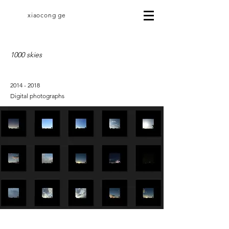
xiaocong ge
1000 skies
2014 - 2018
Digital photographs