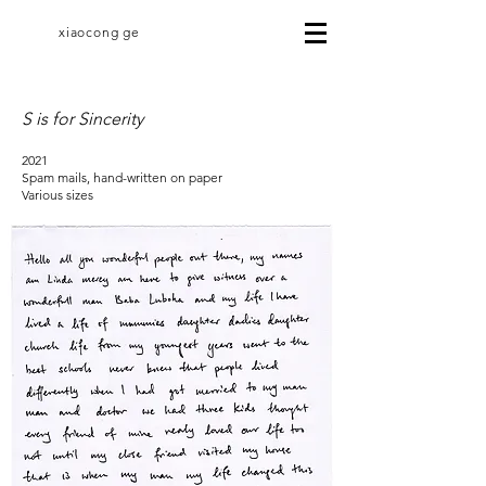
xiaocong ge
S is for Sincerity
2021
Spam mails, hand-written on paper
Various sizes