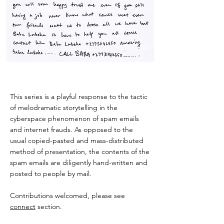
This series is a playful response to the tactic
of melodramatic storytelling in the
cyberspace phenomenon of spam emails
and internet frauds. As opposed to the
usual copied-pasted and mass-distributed
method of presentation, the contents of the
spam emails are diligently hand-written and
posted to people by mail.
Contributions welcomed, please see
connect
section.