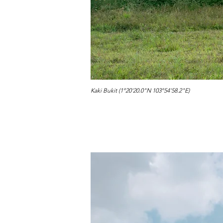
Kaki Bukit (1°20'20.0"N 103°54'58.2"E)