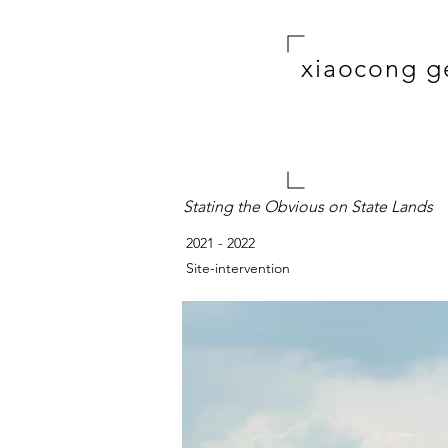
xiaocong g
Stating the Obvious on State Lands
2021 - 2022
Site-intervention