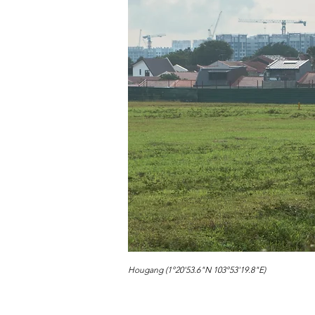
Hougang (1°20'53.6"N 103°53'19.8"E)