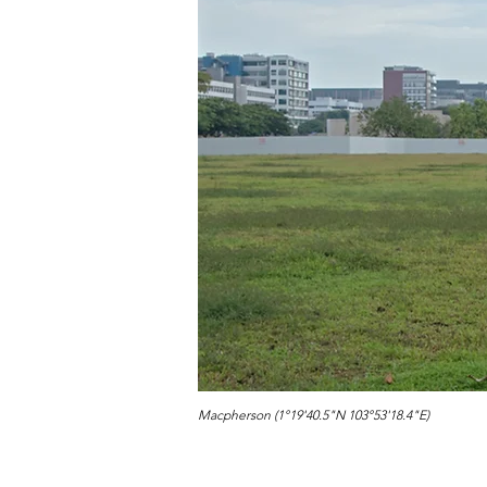
Macpherson (1°19'40.5"N 103°53'18.4"E)