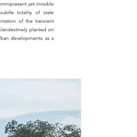
omnipresent yet invisible
ubtle totality of state
tation of the transient
clandestinely planted on
urban developments, as a