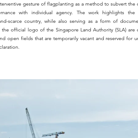
nterventive gesture of flagplanting as a method to subvert the 
rnance with individual agency. The work highlights the s
and-scarce country, while also serving as a form of documen
g the official logo of the Singapore Land Authority (SLA) are 
d open fields that are temporarily vacant and reserved for 
laration.