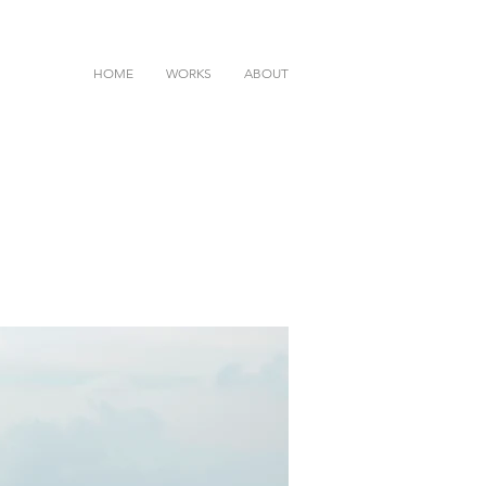
HOME
WORKS
ABOUT