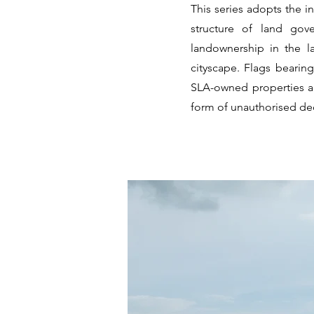
This series adopts the i
structure of land gove
landownership in the l
cityscape. Flags bearin
SLA-owned properties an
form of unauthorised dec